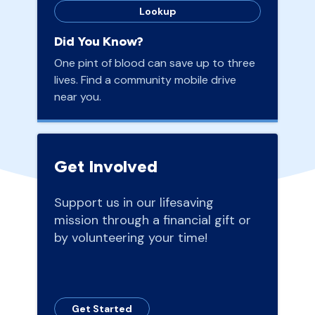
Lookup
Did You Know?
One pint of blood can save up to three
lives. Find a community mobile drive
near you.
Get Involved
Support us in our lifesaving
mission through a financial gift or
by volunteering your time!
Get Started