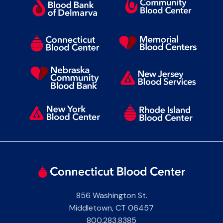
856 Washington St.
Middletown
,
CT
06457
800.283.8385