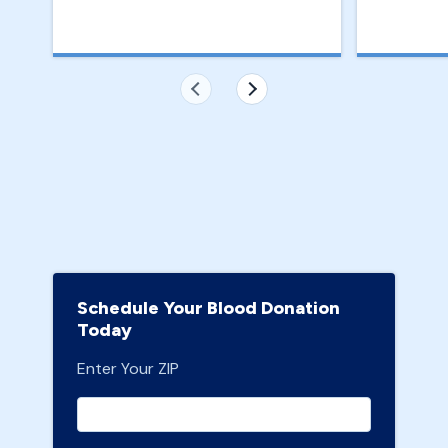
Schedule Your Blood Donation
Today
Enter Your ZIP