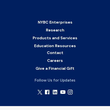
NYBC Enterprises
Research
Products and Services
Education Resources
Contact
Careers
Give a Financial Gift
Follow Us for Updates