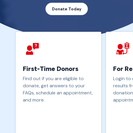
Donate Today
First-Time Donors
For Re
Find out if you are eligible to
Login to 
donate, get answers to your
results f
FAQs, schedule an appointment,
donation
and more.
appointm