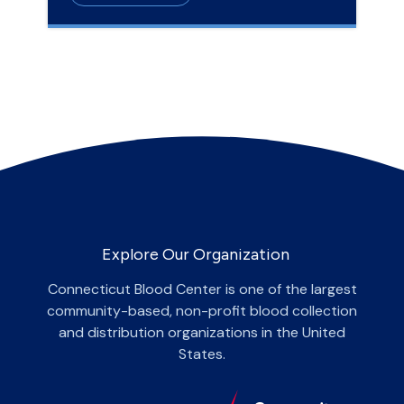
Explore Our Organization
Connecticut Blood Center is one of the largest
community-based, non-profit blood collection
and distribution organizations in the United
States.