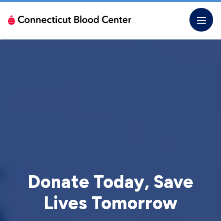
Skip
to
the
content
Donate Today, Save
Lives Tomorrow