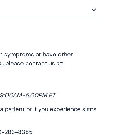
ion symptoms or have other
l, please contact us at:
y, 9:00AM-5:00PM ET
 a patient or if you experience signs
00-283-8385.