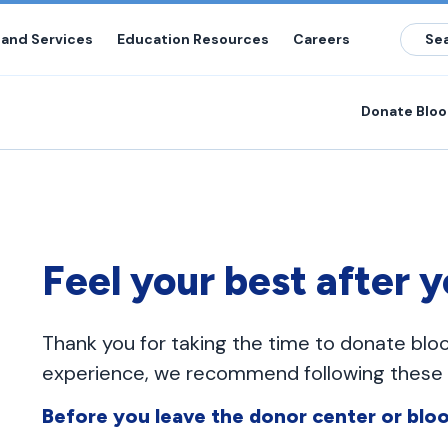
 and Services
Education Resources
Careers
Donate Blo
Feel your best after 
Thank you for taking the time to donate blo
experience, we recommend following these g
Before you leave the donor center or bloo