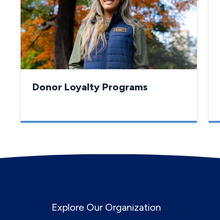
Donor Loyalty Programs
Explore Our Organization