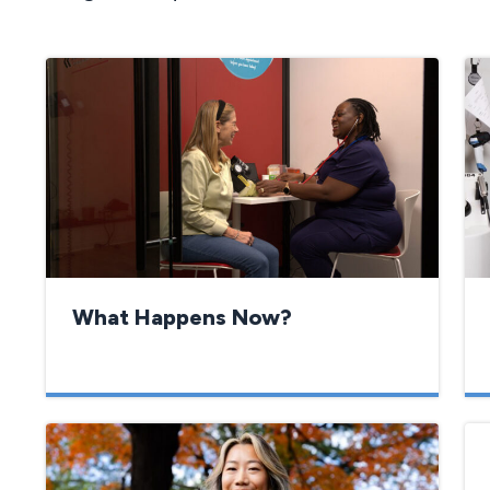
What Happens Now?