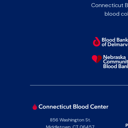
Connecticut B
blood col
856 Washington St.
P
Middletown
,
CT
06457