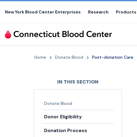
Skip
to
New York Blood Center Enterprises
Research
Products
the
content
Home
Donate Blood
Post-donation Care
IN THIS SECTION
Donate Blood
Donor Eligibility
Donation Process