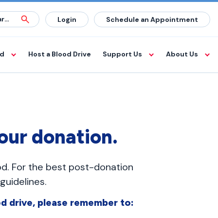
Login
Schedule an Appointment
od
Host a Blood Drive
Support Us
About Us
your donation.
od. For the best post-donation
uidelines.
d drive, please remember to: