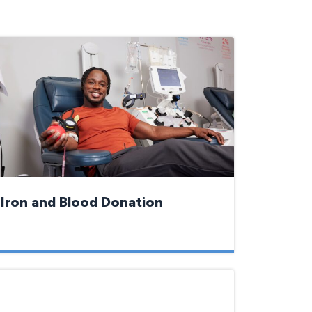
Iron and Blood Donation