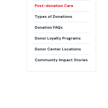
Post-donation Care
Types of Donations
Donation FAQs
Donor Loyalty Programs
Donor Center Locations
Community Impact Stories