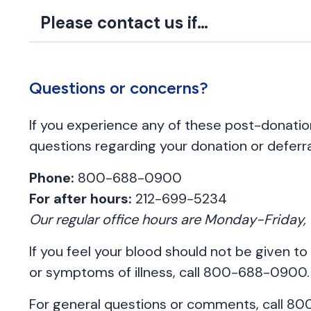
Please contact us if…
Questions or concerns?
If you experience any of these post-donat
questions regarding your donation or deferra
Phone:
800-688-0900
For after hours:
212-699-5234
Our regular office hours are Monday-Frida
If you feel your blood should not be given to
or symptoms of illness, call 800-688-0900.
For general questions or comments, call 8