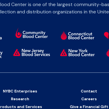
lood Center is one of the largest community-bas
lection and distribution organizations in the Unit
NYBC Enterprises
Contact
Research
Careers
roducts and Services
Give a Financial Gift