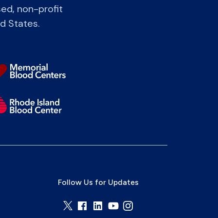
ed, non-profit
ed States.
Follow Us for Updates