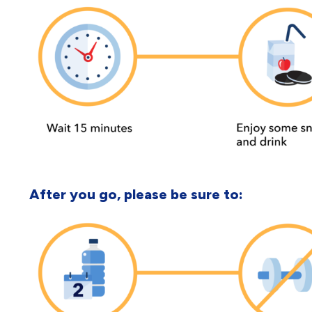
After you go, please be sure to: