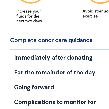
Complete donor care guidance
Immediately after donating
For the remainder of the day
Going forward
Complications to monitor for