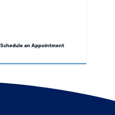
Schedule an Appointment