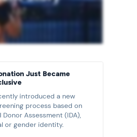
onation Just Became
lusive
ently introduced a new
reening process based on
al Donor Assessment (IDA),
l or gender identity.