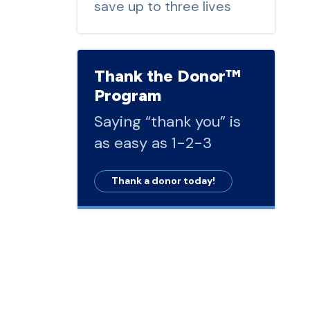
save up to three lives
Thank the Donor™
Program
Saying “thank you” is
as easy as 1-2-3
Thank a donor today!