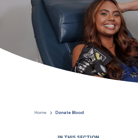
Home
Donate Blood
IN THIS SECTION