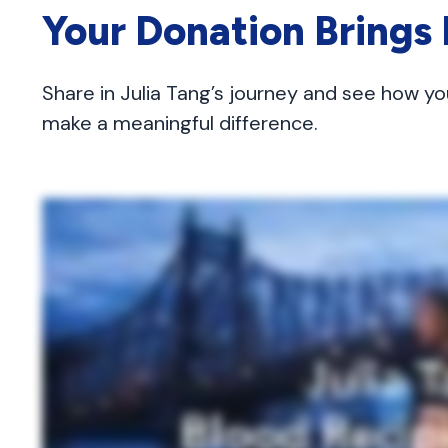
Your Donation Brings
Share in Julia Tang’s journey and see how yo
make a meaningful difference.