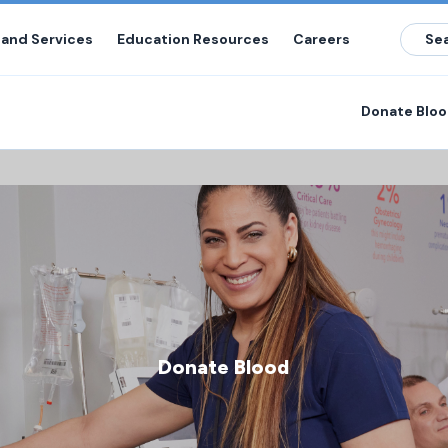
 and Services
Education Resources
Careers
Donate Blo
Donate Blood