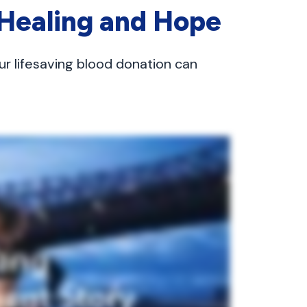
 Healing and Hope
ur lifesaving blood donation can