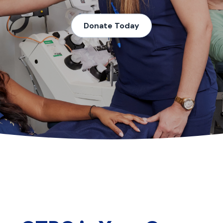
Donate Today