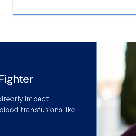
Fighter
directly impact
blood transfusions like