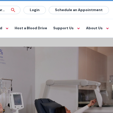
Login
Schedule an Appointment
od
Host a Blood Drive
Support Us
About Us