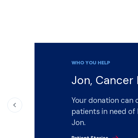
WHO YOU HELP
Jon, Cancer 
Your donation can 
patients in need of 
Jon.
Patient Stories