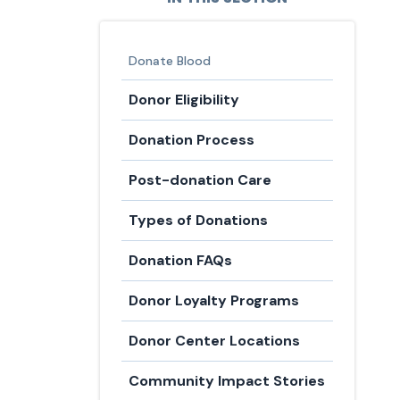
Donate Blood
Donor Eligibility
Donation Process
Post-donation Care
Types of Donations
Donation FAQs
Donor Loyalty Programs
Donor Center Locations
Community Impact Stories