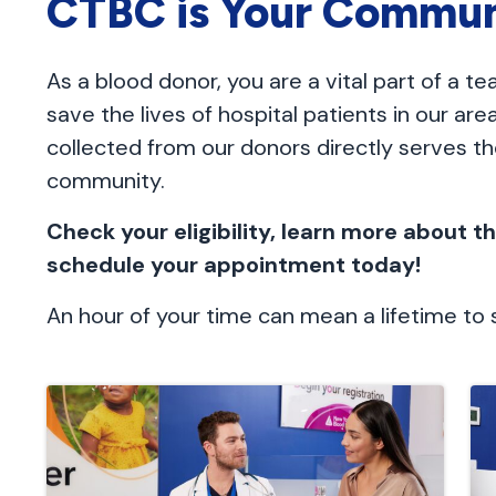
CTBC is Your Commun
As a blood donor, you are a vital part of a t
save the lives of hospital patients in our ar
collected from our donors directly serves the
community.
Check your eligibility, learn more about 
schedule your appointment today!
An hour of your time can mean a lifetime t