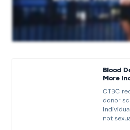
Blood D
More Inc
CTBC rec
donor sc
Individu
not sexua