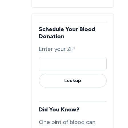
Schedule Your Blood
Donation
Enter your ZIP
Lookup
Did You Know?
One pint of blood can