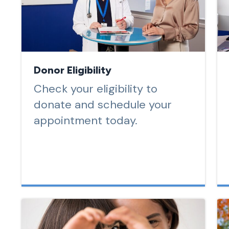
Donor Eligibility
Check your eligibility to
donate and schedule your
appointment today.