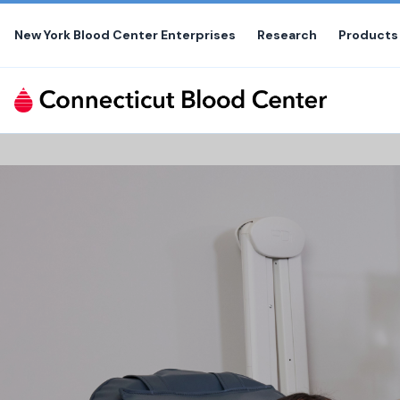
Skip
to
New York Blood Center Enterprises
Research
Products
the
content