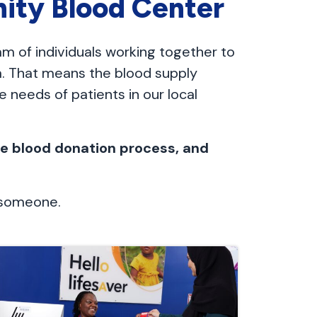
ity Blood Center
eam of individuals working together to
ea. That means the blood supply
 needs of patients in our local
the blood donation process, and
o someone.