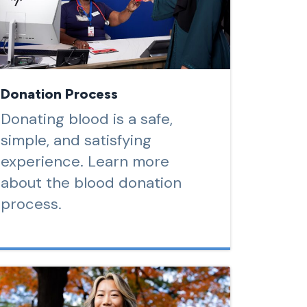
Donation Process
Donating blood is a safe,
simple, and satisfying
experience. Learn more
about the blood donation
process.