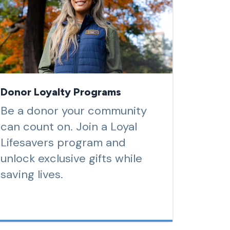
Donor Loyalty Programs
Be a donor your community
can count on. Join a Loyal
Lifesavers program and
unlock exclusive gifts while
saving lives.