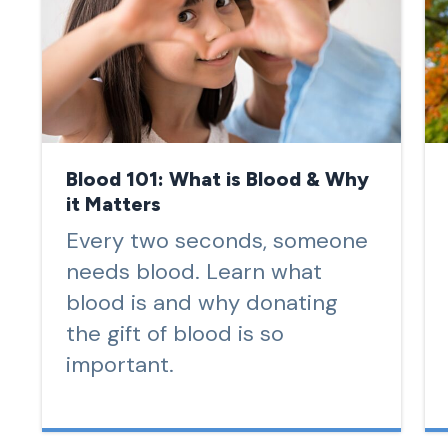
Blood 101: What is Blood & Why
it Matters
Every two seconds, someone
needs blood. Learn what
blood is and why donating
the gift of blood is so
important.