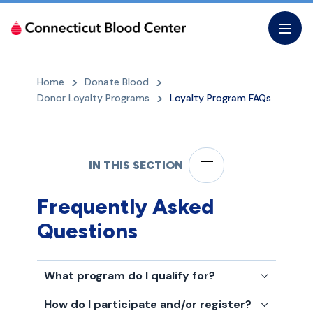
Skip
to
the
content
Home
Donate Blood
Donor Loyalty Programs
Loyalty Program FAQs
IN THIS SECTION
Frequently Asked
Questions
What program do I qualify for?
How do I participate and/or register?