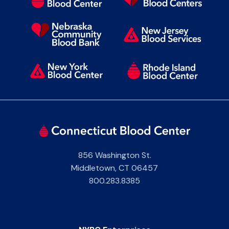
856 Washington St.
Middletown
,
CT
06457
800.283.8385