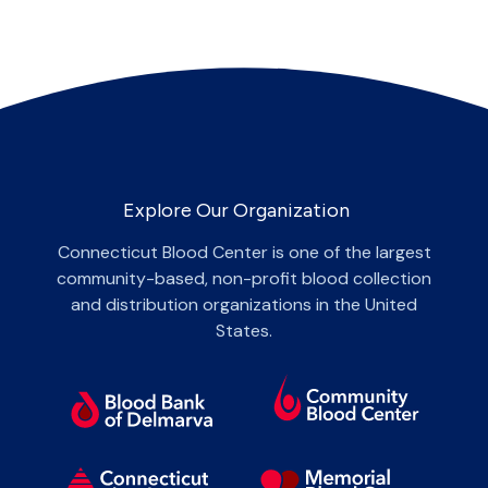
Explore Our Organization
Connecticut Blood Center is one of the largest
community-based, non-profit blood collection
and distribution organizations in the United
States.