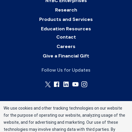
NYBC Enterprises
Research
Products and Services
Education Resources
Contact
Careers
Give a Financial Gift
Follow Us for Updates
We use cookies and other tracking technologies on our website
for the purpose of operating our website, analyzing usage of the
Connecticut Blood Center is operated by Rhode
website, and for advertising and marketing. Our use of these
Island Blood Center, a division of New York Blood
technologies may involve sharing data with third parties. By