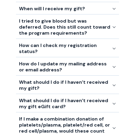
When will I receive my gift?
I tried to give blood but was
deferred. Does this still count toward
the program requirements?
How can I check my registration
status?
How do I update my mailing address
or email address?
What should I do if I haven’t received
my gift?
What should I do if I haven’t received
my gift eGift card?
If I make a combination donation of
platelets/plasma, platelet/red cell, or
red cell/plasma, would these count