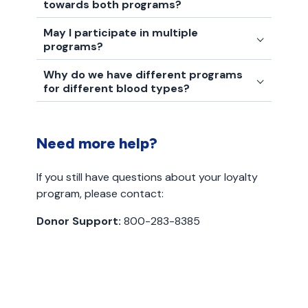
towards both programs?
May I participate in multiple
programs?
Why do we have different programs
for different blood types?
Need more help?
If you still have questions about your loyalty
program, please contact:
Donor Support:
800-283-8385