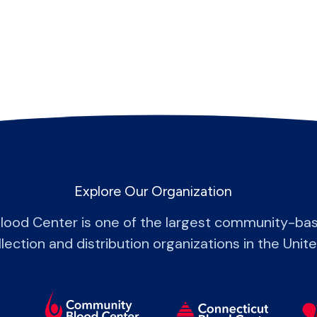
Explore Our Organization
lood Center is one of the largest community-bas
lection and distribution organizations in the Unit