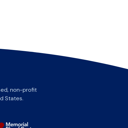
ed, non-profit
ed States.