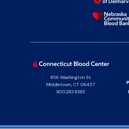
856 Washington St.
P
Middletown
,
CT
06457
800.283.8385