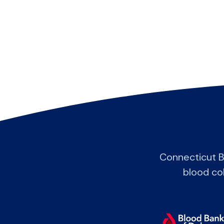
Connecticut B
blood col