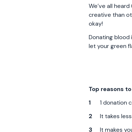
We’ve all heard
creative than o
okay!
Donating blood i
let your green f
Top reasons to
1 donation c
It takes les
It makes you