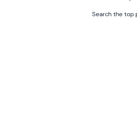
Search the top 