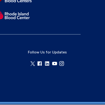
Follow Us for Updates