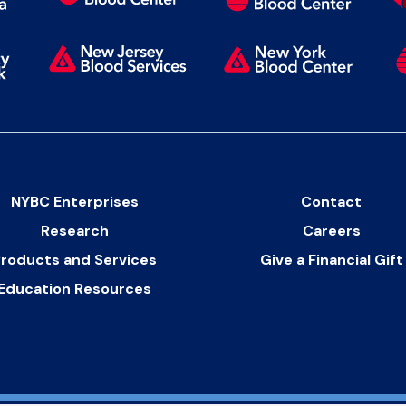
NYBC Enterprises
Contact
Research
Careers
roducts and Services
Give a Financial Gift
Education Resources