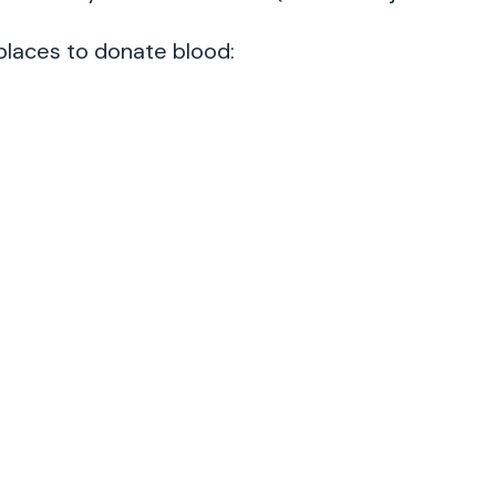
places to donate blood: