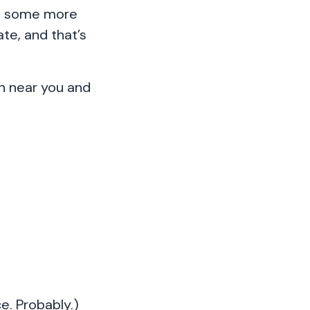
be some more
te, and that’s
on near you and
e. Probably.)