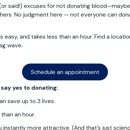
 (or said!) excuses for not donating blood—may
thers. No judgment here — not everyone can dona
s easy, and takes less than an hour. Find a locati
lag wave.
Schedule an appointment
 say yes to donating:
an save up to 3 lives.
s than an hour.
 instantly more attractive. (And that’s just scienc