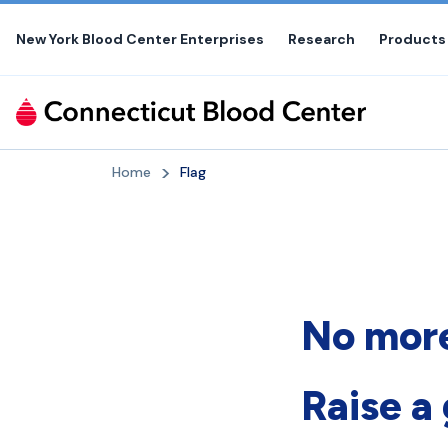
Skip
to
New York Blood Center Enterprises
Research
Products
the
content
Home
Flag
No more
Raise a 