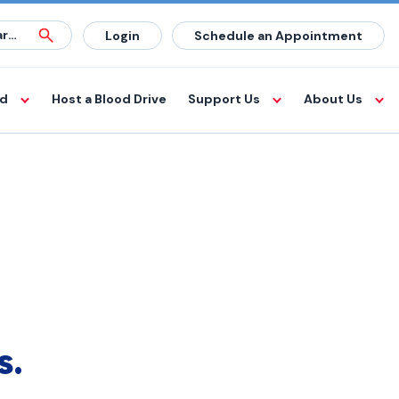
Login
Schedule an Appointment
od
Host a Blood Drive
Support Us
About Us
s.