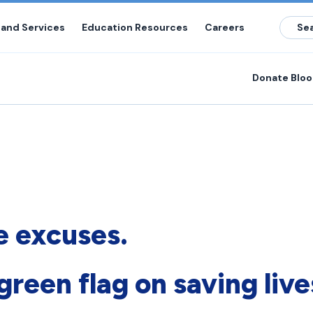
 and Services
Education Resources
Careers
Donate Blo
 excuses.
green flag on saving live