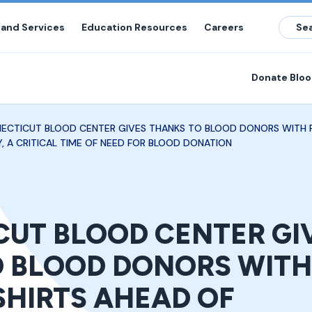
 and Services
Education Resources
Careers
Donate Blo
ECTICUT BLOOD CENTER GIVES THANKS TO BLOOD DONORS WITH F
, A CRITICAL TIME OF NEED FOR BLOOD DONATION
UT BLOOD CENTER GI
 BLOOD DONORS WITH
SHIRTS AHEAD OF