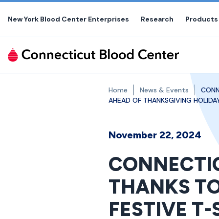
Skip
to
New York Blood Center Enterprises
Research
Products
the
content
Home
News & Events
CONN
AHEAD OF THANKSGIVING HOLIDAY
November 22, 2024
CONNECTIC
THANKS TO
FESTIVE T-