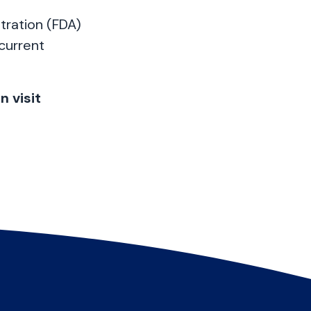
tration (FDA)
 current
 visit