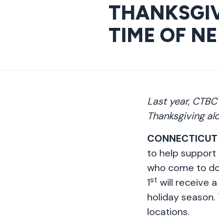
THANKSGIV
TIME OF N
Last year, CTBC
Thanksgiving al
CONNECTICUT
to help support 
who come to d
st
1
will receive a
holiday season. 
locations.