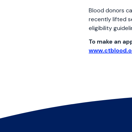
Blood donors ca
recently lifted s
eligibility guidel
To make an app
www.ctblood.o