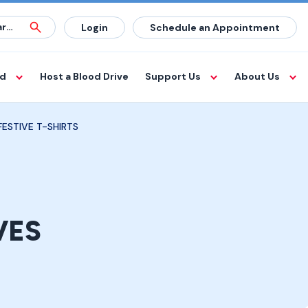
Login
Schedule an Appointment
od
Host a Blood Drive
Support Us
About Us
ESTIVE T-SHIRTS
VES