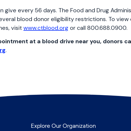
n give every 56 days. The Food and Drug Adminis
everal blood donor eligibility restrictions. To view
ines, visit
www.ctblood.org
or call 800.688.0900.
ointment at a blood drive near you, donors can
rg
.
Explore Our Organization