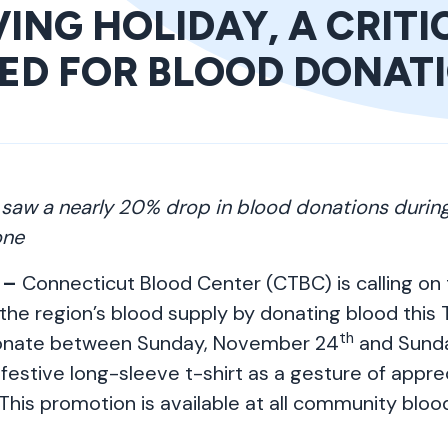
ING HOLIDAY, A CRITI
EED FOR BLOOD DONAT
 saw a nearly 20% drop in blood donations durin
one
 –
Connecticut Blood Center (CTBC) is calling o
the region’s blood supply by donating blood this T
th
onate between Sunday, November 24
and Sund
 festive long-sleeve t-shirt as a gesture of apprec
This promotion is available at all community bloo