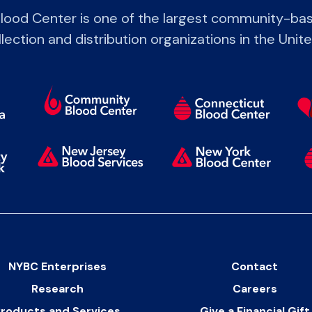
lood Center is one of the largest community-bas
lection and distribution organizations in the Unit
NYBC Enterprises
Contact
Research
Careers
roducts and Services
Give a Financial Gift