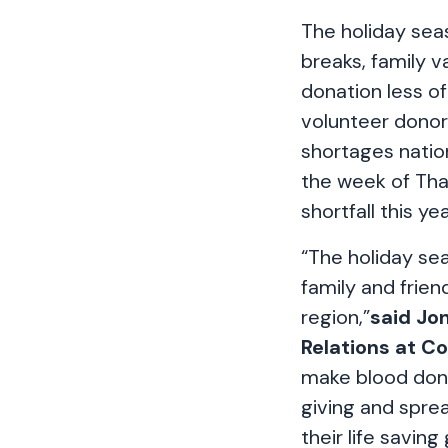
The holiday seas
breaks, family v
donation less of
volunteer donor
shortages natio
the week of Than
shortfall this yea
“The holiday sea
family and frien
region,”
said Jo
Relations at C
make blood donat
giving and sprea
their life saving