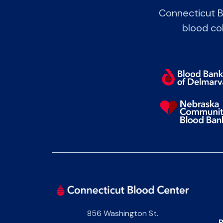
Connecticut B
blood col
856 Washington St.
P