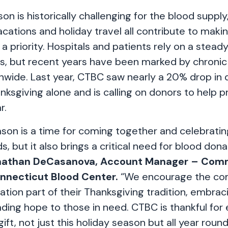
on is historically challenging for the blood supply
acations and holiday travel all contribute to maki
 a priority. Hospitals and patients rely on a steady
s, but recent years have been marked by chronic
nwide. Last year, CTBC saw nearly a 20% drop in 
ksgiving alone and is calling on donors to help pr
r.
son is a time for coming together and celebrating
ds, but it also brings a critical need for blood don
nathan DeCasanova, Account Manager – Com
onnecticut Blood Center.
“We encourage the co
ion part of their Thanksgiving tradition, embracin
ding hope to those in need. CTBC is thankful for
 gift, not just this holiday season but all year round