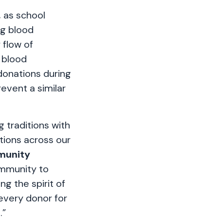
, as school
ng blood
 flow of
 blood
donations during
event a similar
 traditions with
ations across our
munity
mmunity to
g the spirit of
 every donor for
.”