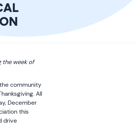
CAL
ION
g the week of
n the community
hanksgiving. All
ay, December
iation this
d drive