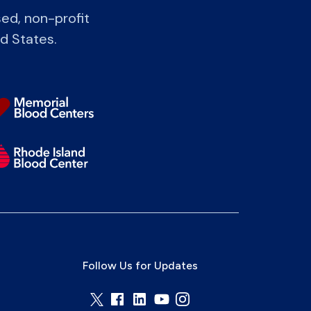
ed, non-profit
ed States.
Follow Us for Updates