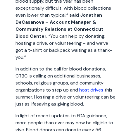
blood supply, but this year has been
exceptionally difficult, with blood collections
even lower than typical,”
said Jonathan
DeCasanova – Account Manager &
Community Relations at Connecticut
Blood Center.
“You can help by donating,
hosting a drive, or volunteering – and we’ve
got a t-shirt or backpack waiting as a thank-
you.”
In addition to the call for blood donations,
CTBC is calling on additional businesses,
schools, religious groups, and community
organizations to step up and
host drives
this
summer. Hosting a drive or volunteering can be
just as lifesaving as giving blood.
In light of recent updates to FDA guidance,
more people than ever may now be eligible to
give. Blood donors can donate every 56