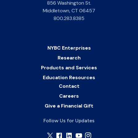
856 Washington St.
Middletown
,
CT
06457
800.283.8385
NYBC Enterprises
Research
Products and Services
Education Resources
Contact
Careers
Give a Financial Gift
Follow Us for Updates