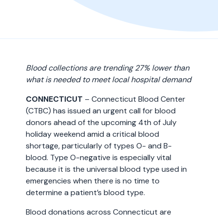
Blood collections are trending 27% lower than
what is needed to meet local hospital demand
CONNECTICUT
– Connecticut Blood Center
(CTBC) has issued an urgent call for blood
donors ahead of the upcoming 4th of July
holiday weekend amid a critical blood
shortage, particularly of types O- and B-
blood. Type O-negative is especially vital
because it is the universal blood type used in
emergencies when there is no time to
determine a patient’s blood type.
Blood donations across Connecticut are