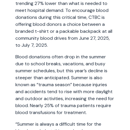
trending 27% lower than what is needed to
meet hospital demand. To encourage blood
donations during this critical time, CTBC is
offering blood donors a choice between a
branded t-shirt or a packable backpack at all
community blood drives from June 27, 2025,
to July 7, 2025.
Blood donations often drop in the summer
due to school breaks, vacations, and busy
summer schedules, but this year’s decline is
steeper than anticipated. Summer is also
known as “trauma season” because injuries
and accidents tend to rise with more daylight
and outdoor activities, increasing the need for
blood. Nearly 25% of trauma patients require
blood transfusions for treatment.
“Summer is always a difficult time for the