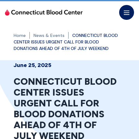
Skip
to
the
content
Home
News & Events
CONNECTICUT BLOOD
CENTER ISSUES URGENT CALL FOR BLOOD
DONATIONS AHEAD OF 4TH OF JULY WEEKEND
June 25, 2025
CONNECTICUT BLOOD
CENTER ISSUES
URGENT CALL FOR
BLOOD DONATIONS
AHEAD OF 4TH OF
JULY WEEKEND