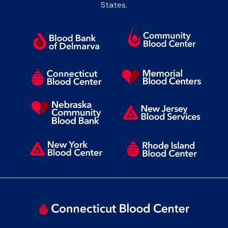
States.