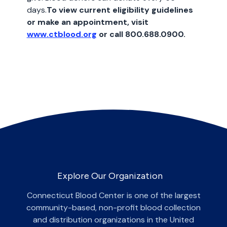
days.
To view current eligibility guidelines
or make an appointment, visit
www.ctblood.org
or call 800.688.0900.
Explore Our Organization
Connecticut Blood Center is one of the largest
community-based, non-profit blood collection
and distribution organizations in the United