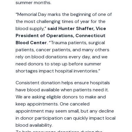
summer months.
“Memorial Day marks the beginning of one of
the most challenging times of year for the
blood supply,”
said Hunter Shaffer, Vice
President of Operations, Connecticut
Blood Center
. “Trauma patients, surgical
patients, cancer patients, and many others
rely on blood donations every day, and we
need donors to step up before summer
shortages impact hospital inventories.”
Consistent donation helps ensure hospitals
have blood available when patients need it.
We are asking eligible donors to make and
keep appointments. One canceled
appointment may seem small, but any decline
in donor participation can quickly impact local
blood availability.