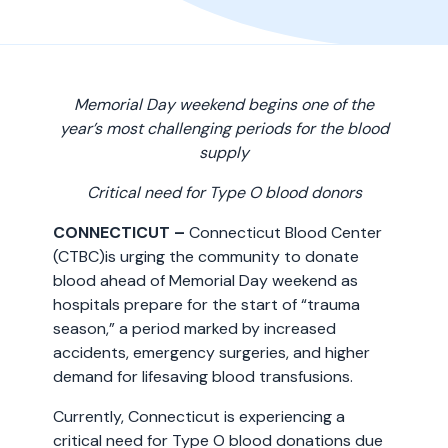
Memorial Day weekend begins one of the
year’s most challenging periods for the blood
supply
Critical need for Type O blood donors
CONNECTICUT –
Connecticut Blood Center
(CTBC)is urging the community to donate
blood ahead of Memorial Day weekend as
hospitals prepare for the start of “trauma
season,” a period marked by increased
accidents, emergency surgeries, and higher
demand for lifesaving blood transfusions.
Currently, Connecticut is experiencing a
critical need for Type O blood donations due