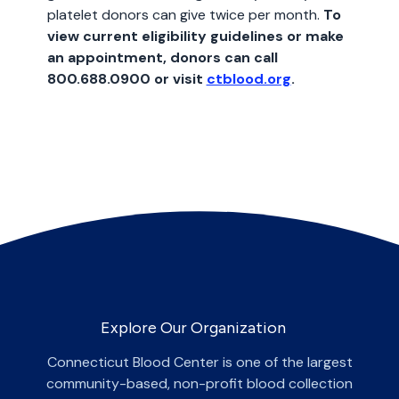
platelet donors can give twice per month.
To
view current eligibility guidelines or make
an appointment, donors can call
800.688.0900 or visit
ctblood.org
.
Explore Our Organization
Connecticut Blood Center is one of the largest
community-based, non-profit blood collection