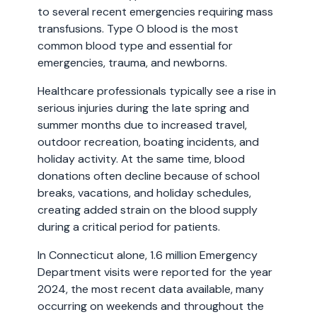
to several recent emergencies requiring mass
transfusions. Type O blood is the most
common blood type and essential for
emergencies, trauma, and newborns.
Healthcare professionals typically see a rise in
serious injuries during the late spring and
summer months due to increased travel,
outdoor recreation, boating incidents, and
holiday activity. At the same time, blood
donations often decline because of school
breaks, vacations, and holiday schedules,
creating added strain on the blood supply
during a critical period for patients.
In Connecticut alone, 1.6 million Emergency
Department visits were reported for the year
2024, the most recent data available, many
occurring on weekends and throughout the