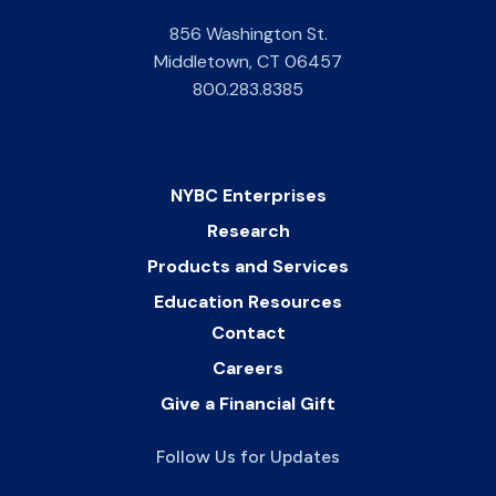
856 Washington St.
Middletown
,
CT
06457
800.283.8385
NYBC Enterprises
Research
Products and Services
Education Resources
Contact
Careers
Give a Financial Gift
Follow Us for Updates