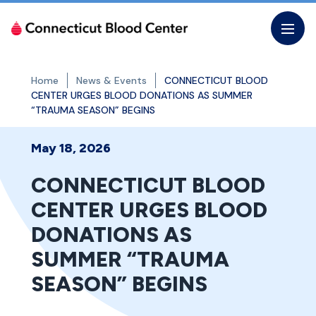
Skip
to
the
content
Home
News & Events
CONNECTICUT BLOOD
CENTER URGES BLOOD DONATIONS AS SUMMER
“TRAUMA SEASON” BEGINS
May 18, 2026
CONNECTICUT BLOOD
CENTER URGES BLOOD
DONATIONS AS
SUMMER “TRAUMA
SEASON” BEGINS