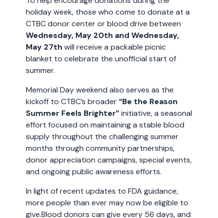
To help encourage donations during the
holiday week, those who come to donate at a
CTBC donor center or blood drive between
Wednesday, May 20th and Wednesday,
May 27th
will receive a packable picnic
blanket to celebrate the unofficial start of
summer.
Memorial Day weekend also serves as the
kickoff to CTBC’s broader
“Be the Reason
Summer Feels
Brighter”
initiative, a seasonal
effort focused on maintaining a stable blood
supply throughout the challenging summer
months through community partnerships,
donor appreciation campaigns, special events,
and ongoing public awareness efforts.
In light of recent updates to FDA guidance,
more people than ever may now be eligible to
give.Blood donors can give every 56 days, and