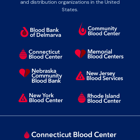
and distribution organizations in the United
States.